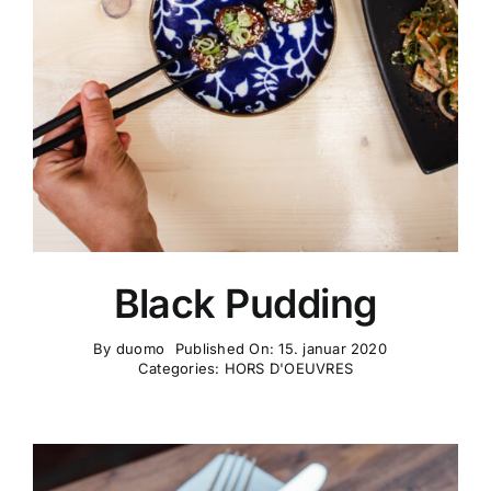
KONTAKT OS
Black Pudding
By
duomo
Published On: 15. januar 2020
Categories:
HORS D'OEUVRES