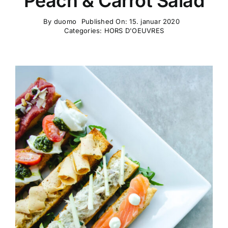
Peach & Carrot Salad
By
duomo
Published On: 15. januar 2020
Categories:
HORS D'OEUVRES