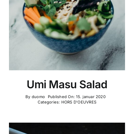
Umi Masu Salad
By
duomo
Published On: 15. januar 2020
Categories:
HORS D'OEUVRES