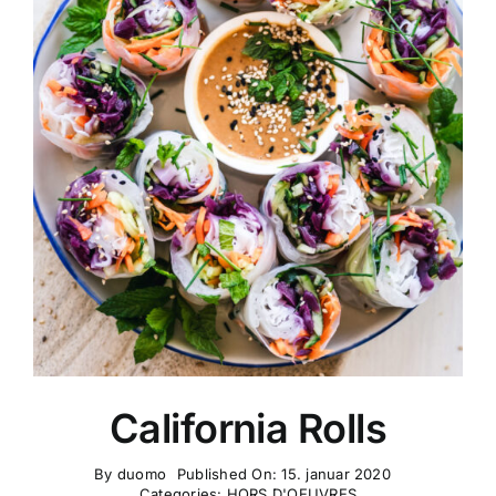
California Rolls
By
duomo
Published On: 15. januar 2020
Categories:
HORS D'OEUVRES