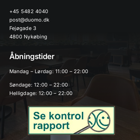
+45 5482 4040
post@duomo.dk
Fejøgade 3
4800 Nykøbing
Åbningstider
Mandag – Lørdag: 11:00 – 22:00
Søndage: 12:00 – 22:00
Helligdage: 12:00 – 22:00