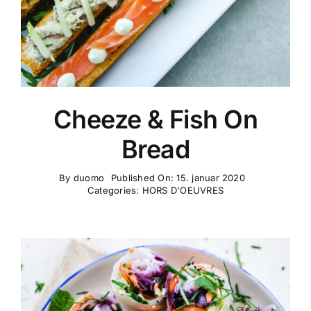
Cheeze & Fish On
Bread
By
duomo
Published On: 15. januar 2020
Categories:
HORS D'OEUVRES