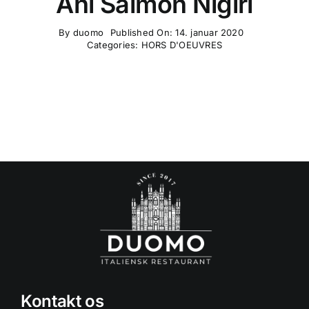
Ahi Salmon Nigiri
By
duomo
Published On: 14. januar 2020
Categories:
HORS D'OEUVRES
Kontakt os