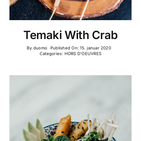
Temaki With Crab
By
duomo
Published On: 15. januar 2020
Categories:
HORS D'OEUVRES