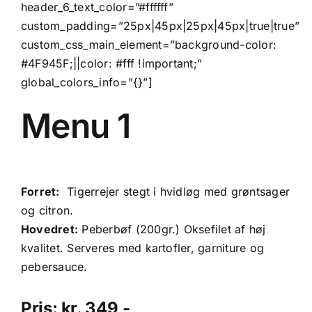
header_6_text_color=”#ffffff”
custom_padding=”25px|45px|25px|45px|true|true”
custom_css_main_element=”background-color:
#4F945F;||color: #fff !important;”
global_colors_info=”{}”]
Menu 1
Forret:
Tigerrejer stegt i hvidløg med grøntsager
og citron.
Hovedret:
Peberbøf (200gr.) Oksefilet af høj
kvalitet. Serveres med kartofler, garniture og
pebersauce.
Pris: kr. 349,-