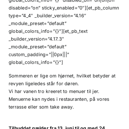
global_colors_info=”{}” disabled_on=”on|on|on”
disabled=”on” sticky_enabled=”0″][et_pb_column
type=”4_4″ _builder_version=”4.16″
_module_preset=”default”
global_colors_info=”{}”][et_pb_text
_builder_version=”4.17.3″
_module_preset=”default”
custom_padding=”||0px|||”
global_colors_info=”{}”]
Sommeren er lige om hjørnet, hvilket betyder at
revyen ligeledes står for døren.
Vi har vanen tro kreeret to menuer til jer.
Menuerne kan nydes i restauranten, på vores
terrasse eller som take away.
Tilbuddet gælder fra 13. juni til og med 24.