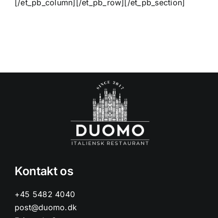
[/et_pb_column][/et_pb_row][/et_pb_section]
Kontakt os
+45 5482 4040
post@duomo.dk