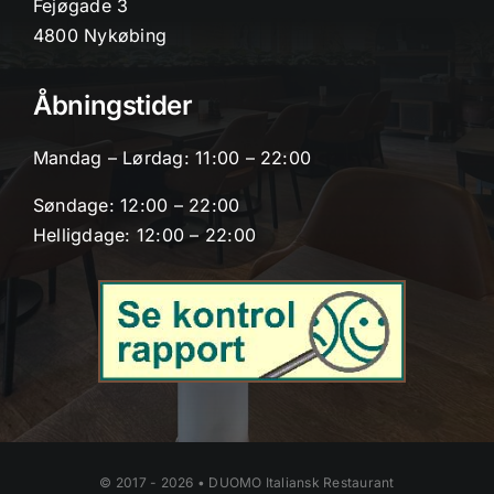
Fejøgade 3
4800 Nykøbing
Åbningstider
Mandag – Lørdag: 11:00 – 22:00
Søndage: 12:00 – 22:00
Helligdage: 12:00 – 22:00
© 2017 - 2026 • DUOMO Italiansk Restaurant