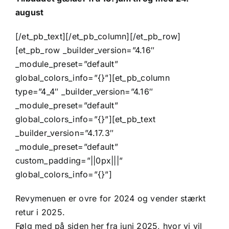
august
[/et_pb_text][/et_pb_column][/et_pb_row]
[et_pb_row _builder_version=”4.16″
_module_preset=”default”
global_colors_info=”{}”][et_pb_column
type=”4_4″ _builder_version=”4.16″
_module_preset=”default”
global_colors_info=”{}”][et_pb_text
_builder_version=”4.17.3″
_module_preset=”default”
custom_padding=”||0px|||”
global_colors_info=”{}”]
Revymenuen er ovre for 2024 og vender stærkt
retur i 2025.
Følg med på siden her fra juni 2025, hvor vi vil