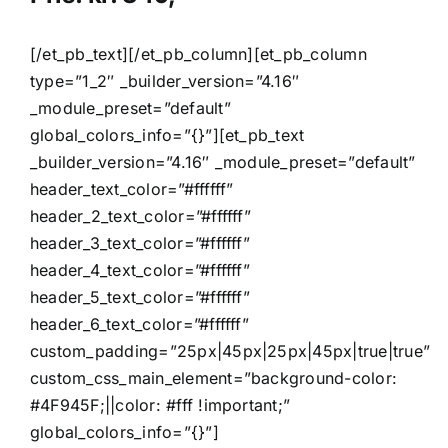
[/et_pb_text][/et_pb_column][et_pb_column
type=”1_2″ _builder_version=”4.16″
_module_preset=”default”
global_colors_info=”{}”][et_pb_text
_builder_version=”4.16″ _module_preset=”default”
header_text_color=”#ffffff”
header_2_text_color=”#ffffff”
header_3_text_color=”#ffffff”
header_4_text_color=”#ffffff”
header_5_text_color=”#ffffff”
header_6_text_color=”#ffffff”
custom_padding=”25px|45px|25px|45px|true|true”
custom_css_main_element=”background-color:
#4F945F;||color: #fff !important;”
global_colors_info=”{}”]