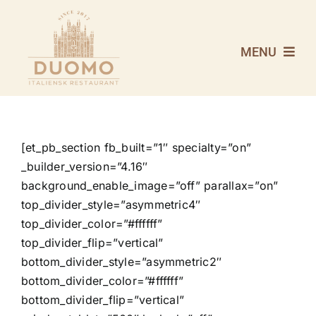
Skip
to
content
MENU
VELKOMMEN
MENUKORT
[et_pb_section fb_built=”1″ specialty=”on”
_builder_version=”4.16″
background_enable_image=”off” parallax=”on”
VINKORT
top_divider_style=”asymmetric4″
top_divider_color=”#ffffff”
REVYMENU 2026
top_divider_flip=”vertical”
bottom_divider_style=”asymmetric2″
bottom_divider_color=”#ffffff”
OM DUOMO
bottom_divider_flip=”vertical”