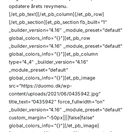
opdatere årets revymenu.
[/et_pb_text][/et_pb_column][/et_pb_row]
[/et_pb_section][et_pb_section fb_built=”1″
_builder_version=”4.16″ _module_preset=”default”
global_colors_info=”{}”][et_pb_row
_builder_version=”4.16″ _module_preset=”default”
global_colors_info=”{}”][et_pb_column
type=”4_4″ _builder_version=”4.16″
_module_preset=”default”
global_colors_info=”{}”][et_pb_image
src=”https://duomo.dk/wp-
content/uploads/2021/06/0435942.jpg”
title_text=”0435942″ force_fullwidth=”on”
_builder_version=”4.16″ _module_preset=”default”
custom_margin=”-50px||||false|false”
global_colors_info=”{}”][/et_pb_image]