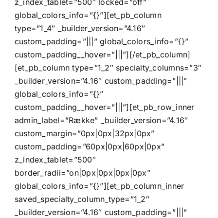
z_index_tablet=”500″ locked=”off”
global_colors_info=”{}”][et_pb_column
KONTAKT OS
type=”1_4″ _builder_version=”4.16″
custom_padding=”|||” global_colors_info=”{}”
custom_padding__hover=”|||”][/et_pb_column]
[et_pb_column type=”1_2″ specialty_columns=”3″
_builder_version=”4.16″ custom_padding=”|||”
global_colors_info=”{}”
custom_padding__hover=”|||”][et_pb_row_inner
admin_label=”Række” _builder_version=”4.16″
custom_margin=”0px|0px|32px|0px”
custom_padding=”60px|0px|60px|0px”
z_index_tablet=”500″
border_radii=”on|0px|0px|0px|0px”
global_colors_info=”{}”][et_pb_column_inner
saved_specialty_column_type=”1_2″
_builder_version=”4.16″ custom_padding=”|||”