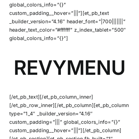
global_colors_info=”{}”
custom_padding__hover=”|||”][et_pb_text
_builder_version=”4.16″ header_font=”|700|||||||”
header_text_color=”#ffffff” z_index_tablet=”500″
global_colors_info=”{}”]
REVYMENU
[/et_pb_text][/et_pb_column_inner]
[/et_pb_row_inner][/et_pb_column][et_pb_column
type=”1_4″ _builder_version=”4.16″
custom_padding=”|||” global_colors_info=”{}”
custom_padding__hover=”|||”][/et_pb_column]
[/et_pb_section][et_pb_section fb_built=”1″