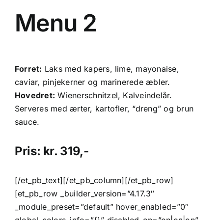
Menu 2
Forret:
Laks med kapers, lime, mayonaise,
caviar, pinjekerner og marinerede æbler.
Hovedret:
Wienerschnitzel, Kalveindelår.
Serveres med ærter, kartofler, “dreng” og brun
sauce.
Pris: kr. 319,-
[/et_pb_text][/et_pb_column][/et_pb_row]
[et_pb_row _builder_version=”4.17.3″
_module_preset=”default” hover_enabled=”0″