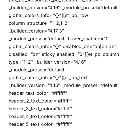
_builder_version=”4.16″ _module_preset=”default”
global_colors_info=”{}”][et_pb_row
column_structure=”1_2,1_2″
_builder_version=”4.17.3″
_module_preset=”default” hover_enabled=”0″
global_colors_info=”{}” disabled_on=”on|on|on”
disabled=”on” sticky_enabled=”0″][et_pb_column
type=”1_2″ _builder_version=”4.16″
_module_preset=”default”
global_colors_info=”{}”][et_pb_text
_builder_version=”4.16″ _module_preset=”default”
header_text_color=”#ffffff”
header_2_text_color=”#ffffff”
header_3_text_color=”#ffffff”
header_4_text_color=”#ffffff”
header_5_text_color=”#ffffff”