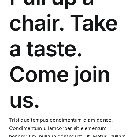
chair. Take
a taste.
Come join
us.
Tristique tempus condimentum diam donec.
Condimentum ullamcorper sit elementum
hendrerit mi nulla in consequat, ut. Metus, nullam