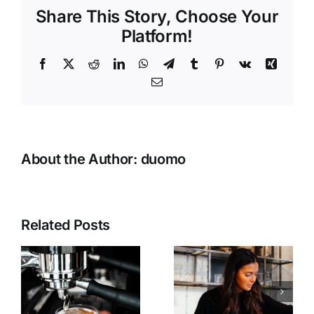
Share This Story, Choose Your
Platform!
Facebook
Twitter
Reddit
LinkedIn
WhatsApp
Telegram
Tumblr
Pinterest
Vk
Xing
Email
About the Author:
duomo
Related Posts
Discover
We now
our new
accept