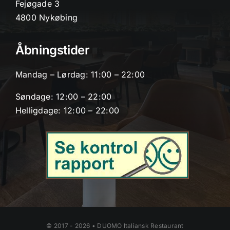
Fejøgade 3
4800 Nykøbing
Åbningstider
Mandag – Lørdag: 11:00 – 22:00
Søndage: 12:00 – 22:00
Helligdage: 12:00 – 22:00
© 2017 - 2026 • DUOMO Italiansk Restaurant