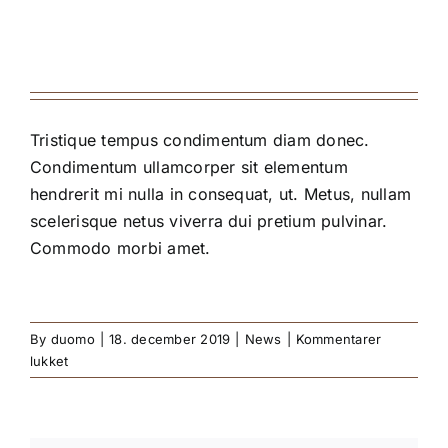
Tristique tempus condimentum diam donec.
Condimentum ullamcorper sit elementum
hendrerit mi nulla in consequat, ut. Metus, nullam
scelerisque netus viverra dui pretium pulvinar.
Commodo morbi amet.
By
duomo
|
18. december 2019
|
News
|
Kommentarer
til
lukket
2019
Restaurant
Awards