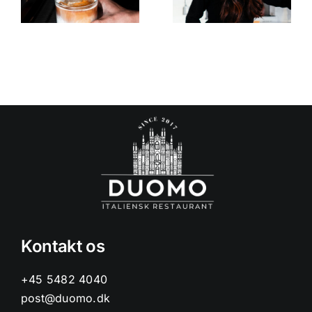
menu
Square!
Kontakt os
+45 5482 4040
post@duomo.dk