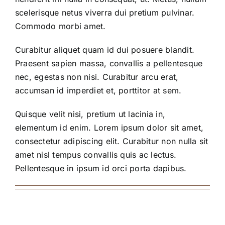
scelerisque netus viverra dui pretium pulvinar.
Commodo morbi amet.
Curabitur aliquet quam id dui posuere blandit.
Praesent sapien massa, convallis a pellentesque
nec, egestas non nisi. Curabitur arcu erat,
accumsan id imperdiet et, porttitor at sem.
Quisque velit nisi, pretium ut lacinia in,
elementum id enim. Lorem ipsum dolor sit amet,
consectetur adipiscing elit. Curabitur non nulla sit
amet nisl tempus convallis quis ac lectus.
Pellentesque in ipsum id orci porta dapibus.