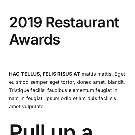
KONTAKT OS
2019 Restaurant
Awards
HAC TELLUS, FELIS RISUS AT
mattis mattis. Eget
euismod semper eget tortor, donec amet, blandit.
Tristique facilisi faucibus elementum feugiat in
nam in feugiat. Ipsum odio etiam duis facilisis
amet vulputate.
Pull up a